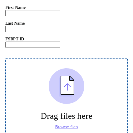
First Name
Last Name
FSBPT ID
Drag files here
Browse files